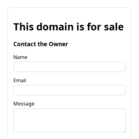
This domain is for sale
Contact the Owner
Name
Email
Message